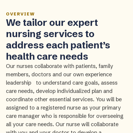
OVERVIEW
We tailor our expert
nursing services to
address each patient’s
health care needs
Our nurses collaborate with patients, family
members, doctors and our own experience
leadership to understand care goals, assess
care needs, develop individualized plan and
coordinate other essential services. You will be
assigned to a registered nurse as your primary
care manager who is responsible for overseeing
all your care needs. Our nurse will collaborate
with you and your doctor to develop a