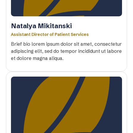
Natalya Mikitanski
Assistant Director of Patient Services
Brief bio lorem ipsum dolor sit amet, consectetur
adipiscing elit, sed do tempor incididunt ut labore
et dolore magna aliqua.