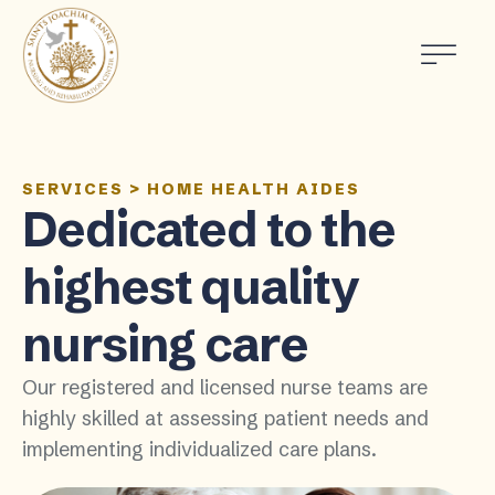
SERVICES
>
HOME HEALTH AIDES
Dedicated to the
highest quality
nursing care
Our registered and licensed nurse teams are
highly skilled at assessing patient needs and
implementing individualized care plans.