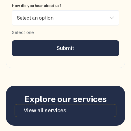
How did you hear about us?
Select one
Submit
Explore our services
View all services