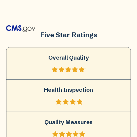
Five Star Ratings
Overall Quality
Health Inspection
Quality Measures