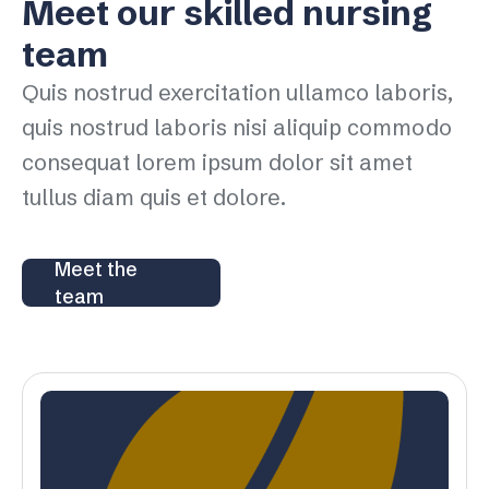
Meet our skilled nursing
team
Quis nostrud exercitation ullamco laboris,
quis nostrud laboris nisi aliquip commodo
consequat lorem ipsum dolor sit amet
tullus diam quis et dolore.
Meet the
team