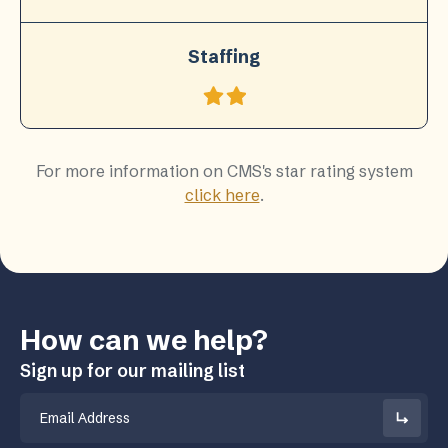
Staffing
For more information on CMS's star rating system
click here
.
How can we help?
Sign up for our mailing list
Email