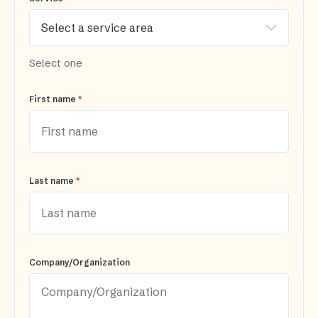
Select one
*
First name
*
Last name
Company/Organization