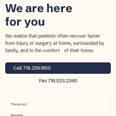
We are here
for you
We realize that patients often recover faster
from injury or surgery at home, surrounded by
family, and in the comfort of their home.
Call 718.239.1850
Fax 718.523.2340
*Required
Service