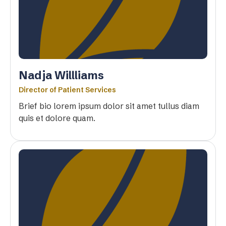
Nadja Willliams
Director of Patient Services
Brief bio lorem ipsum dolor sit amet tullus diam
quis et dolore quam.