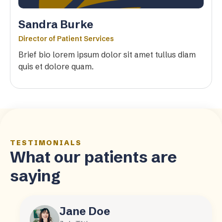
Sandra Burke
Director of Patient Services
Brief bio lorem ipsum dolor sit amet tullus diam
quis et dolore quam.
TESTIMONIALS
What our patients are
saying
Jane Doe