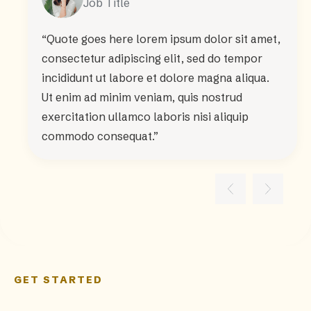
Job Title
“Quote goes here lorem ipsum dolor sit amet,
consectetur adipiscing elit, sed do tempor
incididunt ut labore et dolore magna aliqua.
Ut enim ad minim veniam, quis nostrud
exercitation ullamco laboris nisi aliquip
commodo consequat.”
GET STARTED