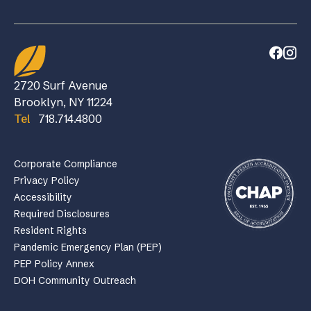
2720 Surf Avenue
Brooklyn, NY 11224
Tel
718.714.4800
Corporate Compliance
Privacy Policy
Accessibility
Required Disclosures
Resident Rights
Pandemic Emergency Plan (PEP)
PEP Policy Annex
DOH Community Outreach