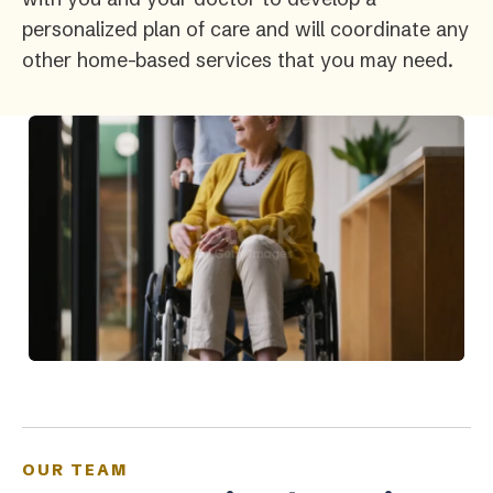
personalized plan of care and will coordinate any
other home-based services that you may need.
OUR TEAM