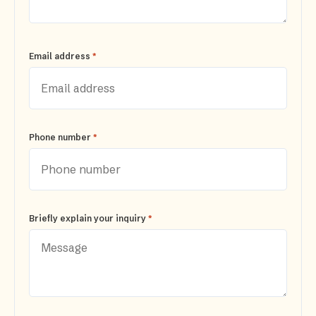
*
Email address
*
Phone number
*
Briefly explain your inquiry