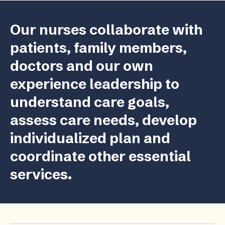
Our nurses collaborate with
patients, family members,
doctors and our own
experience leadership to
understand care goals,
assess care needs, develop
individualized plan and
coordinate other essential
services.