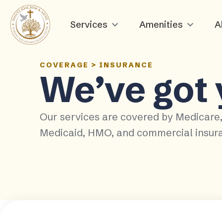
Services
Amenities
A
COVERAGE
>
INSURANCE
We’ve got
Our services are covered by Medicare
Medicaid, HMO, and commercial insur