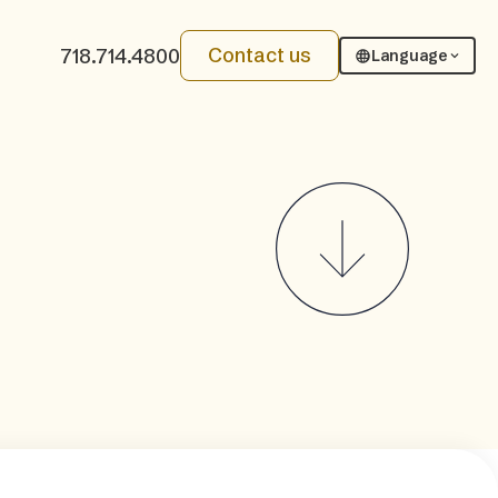
Contact us
718.714.4800
Language