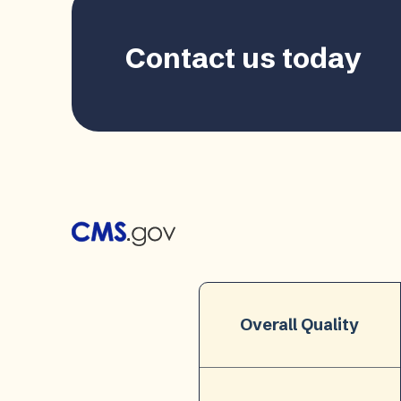
Contact us today
Overall Quality