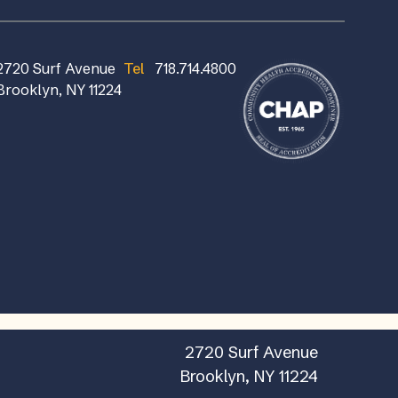
2720 Surf Avenue
Tel
718.714.4800
Brooklyn, NY 11224
2720 Surf Avenue
Brooklyn, NY 11224