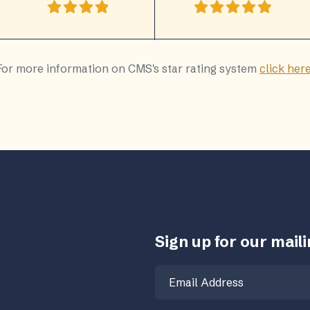
For more information on CMS's star rating system
click her
Sign up for our mailin
Email