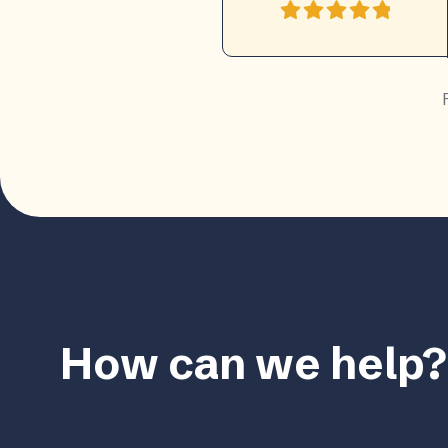
How can we help?