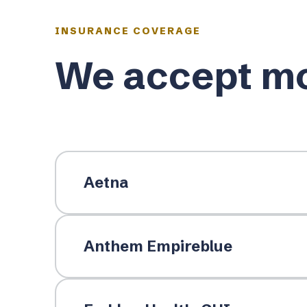
INSURANCE COVERAGE
We accept mo
Aetna
Anthem Empireblue