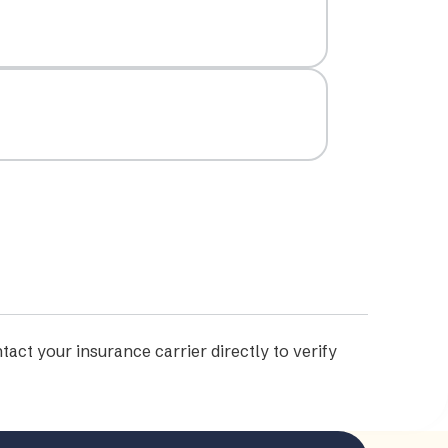
tact your insurance carrier directly to verify