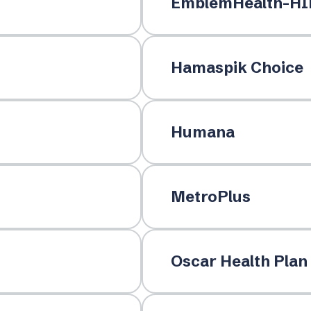
EmblemHealth-HI
Hamaspik Choice
Humana
MetroPlus
Oscar Health Plan