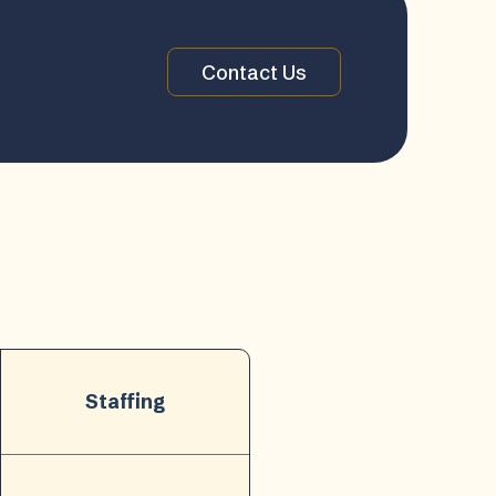
Contact Us
Staffing