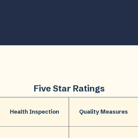
Five Star Ratings
Health Inspection
Quality Measures