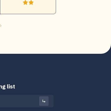
e
.
g list