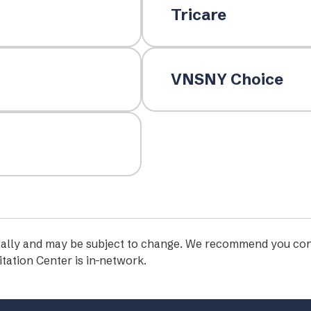
Tricare
VNSNY Choice
iodically and may be subject to change. We recommend you con
tation Center is in-network.