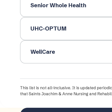
Senior Whole Health
UHC-OPTUM
WellCare
This list is not all-inclusive. It is updated per
that Saints Joachim & Anne Nursing and Rehabili