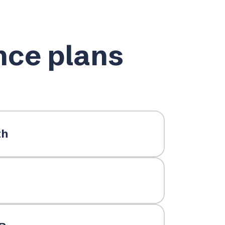
nce plans
th