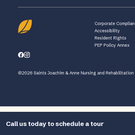
Corporate Complia
Accessibility
Resident Rights
PEP Policy Annex
©2026 Saints Joachim & Anne Nursing and Rehabilitation C
Call us today to schedule a tour