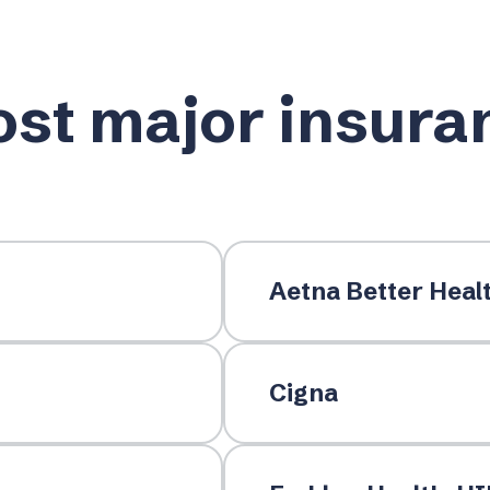
st major insura
Aetna Better Heal
Cigna