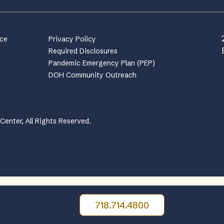
nce
Privacy Policy
Required Disclosures
Pandemic Emergency Plan (PEP)
DOH Community Outreach
enter, All Rights Reserved.
718.714.4800