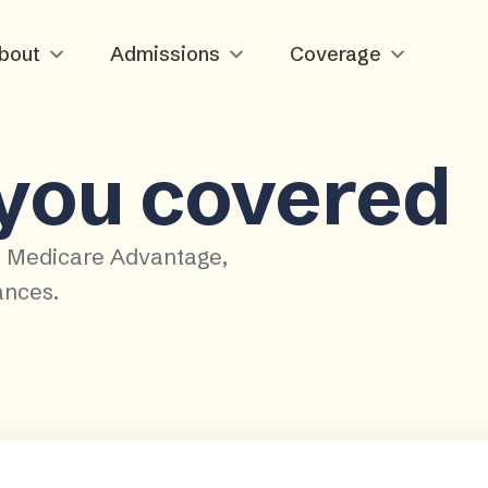
bout
Admissions
Coverage
 you covered
, Medicare Advantage,
ances.