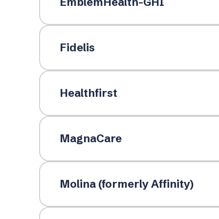
EmblemHealth-GHI
Fidelis
Healthfirst
MagnaCare
Molina (formerly Affinity)