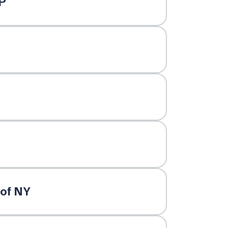
P
 of NY